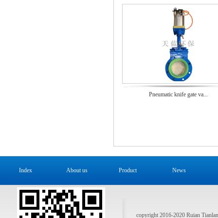
Pneumatic knife gate va...
Index
About us
Product
News
copyright 2016-2020 Ruian Tianlan 