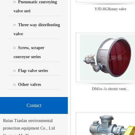
Pneumatic conveying
YJD-HGRotary valve
valve seri
Three way distributing
valve
Screw, scraper
conveyor series
Flap valve series
Other valves
D941w-1c electric venti...
Contact
Ruian Tianlan environmental
protection equipment Co., Ltd