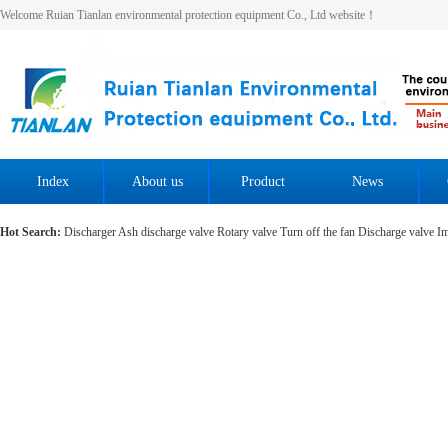
Welcome Ruian Tianlan environmental protection equipment Co., Ltd website！
Index
About us
Product
News
Hot Search:
Discharger
Ash discharge valve
Rotary valve
Turn off the fan
Discharge valve
Im