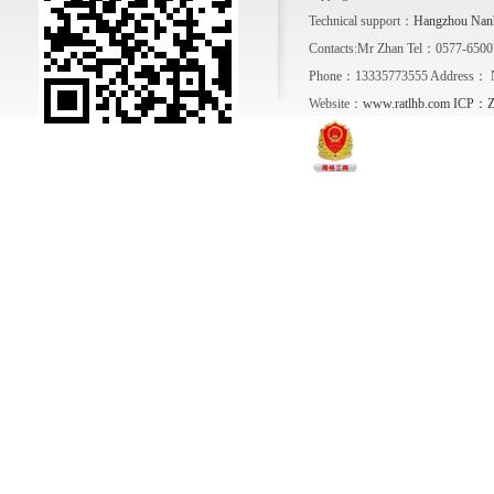
Technical support：
Hangzhou Nanh
Contacts:Mr Zhan Tel：0577-650
Phone：13335773555 Address： No. 1
Website：
www.ratlhb.com
ICP：Zh