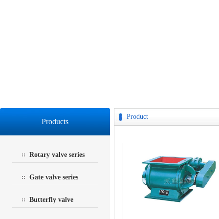
Product
Products
Rotary valve series
Gate valve series
Butterfly valve