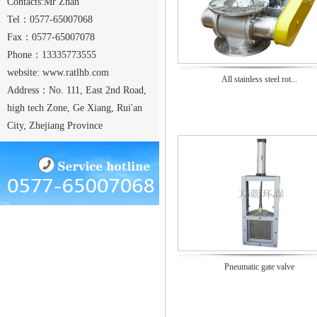
Contacts:Mr Zhan
Tel：0577-65007068
Fax：0577-65007078
Phone：13335773555
website:
www.ratlhb.com
All stainless steel rot...
Address：No. 111, East 2nd Road,
high tech Zone, Ge Xiang, Rui'an
City, Zhejiang Province
Pneumatic gate valve